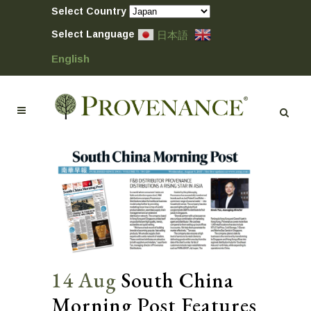
Select Country
Select Language
日本語
English
14 Aug
South China
Morning Post Features