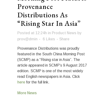
Provenance
Distributions As
“Rising Star In Asia”
Posted at 12:24h
in
Product News
by
prov@dmin
6
Likes
Share
Provenance Distributions was proudly
featured in the South China Morning Post
(SCMP) as a “Rising star in Asia”. The
article appeared in SCMP’s 9 August 2017
edition. SCMP is one of the most widely
read English newspapers in Asia. Click
here
for the full link.
More News