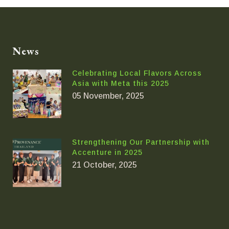
News
Celebrating Local Flavors Across
Asia with Meta this 2025
05 November, 2025
Strengthening Our Partnership with
Accenture in 2025
21 October, 2025