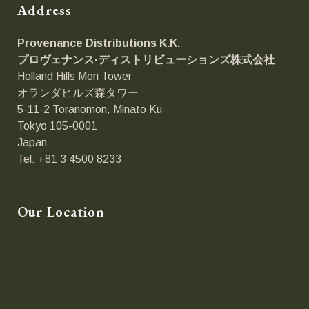
Address
Provenance Distributions K.K.
プロヴェナンス·ディストリビューションズ
株式会社
Holland Hills Mori Tower
オランダヒルズ森タワー
5-11-2 Toranomon, Minato Ku
Tokyo 105-0001
Japan
Tel: +81 3 4500 8233
Our Location