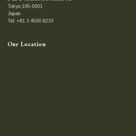
Tokyo 105-0001
Japan
Tel: +81 3 4500 8233
Our Location