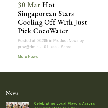
30 Mar
Hot
Singaporean Stars
Cooling Off With Just
Pick CocoWater
Posted at 03:28h
in
Product News
by
prov@dmin
0
Likes
Share
More News
News
Celebrating Local Flavors Across