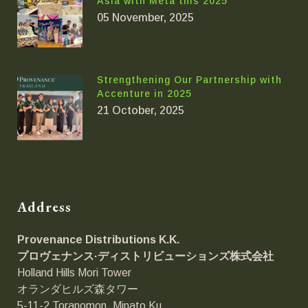
Asia with Meta this 2025
05 November, 2025
Strengthening Our Partnership with
Accenture in 2025
21 October, 2025
Address
Provenance Distributions K.K.
プロヴェナンス·ディストリビューションズ
株式会社
Holland Hills Mori Tower
オランダヒルズ森タワー
5-11-2 Toranomon, Minato Ku