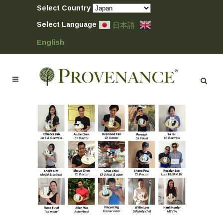
Select Country
Select Language
日本語
English