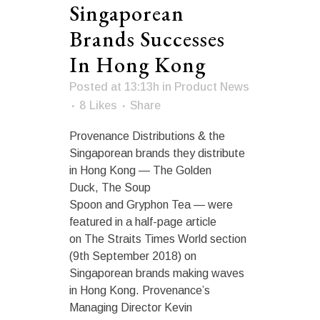
Singaporean
Brands Successes
In Hong Kong
Posted at 13:13h
in
Product News
8
Likes
Share
Provenance Distributions & the
Singaporean brands they distribute
in Hong Kong — The Golden
Duck, The Soup
Spoon and Gryphon Tea — were
featured in a half-page article
on The Straits Times World section
(9th September 2018) on
Singaporean brands making waves
in Hong Kong. Provenance’s
Managing Director Kevin