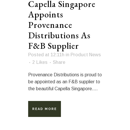
Capella Singapore
Appoints
Provenance
Distributions As
F&B Supplier
Posted at 12:11h
in
Product News
2
Likes
Share
Provenance Distributions is proud to
be appointed as an F&B supplier to
the beautiful Capella Singapore....
READ MORE