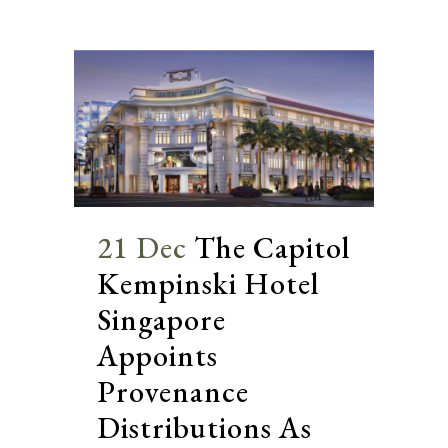
21 Dec
The Capitol
Kempinski Hotel
Singapore
Appoints
Provenance
Distributions As