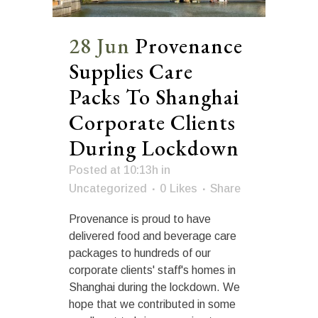
28 Jun
Provenance
Supplies Care
Packs To Shanghai
Corporate Clients
During Lockdown
Posted at 10:13h
in
Uncategorized
0
Likes
Share
Provenance is proud to have
delivered food and beverage care
packages to hundreds of our
corporate clients' staff's homes in
Shanghai during the lockdown. We
hope that we contributed in some