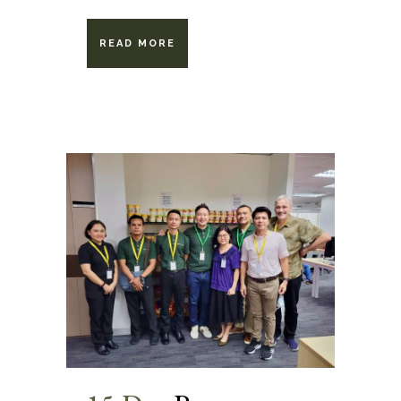
READ MORE