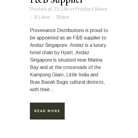
Posted at 23:14h
in
Product News
8
Likes
Share
Provenance Distributions is proud to
be appointed as an F&B supplier to
Andaz Singapore. Andaz is a luxury
hotel chain by Hyatt. Andaz
Singapore is situated near Marina
Bay and at the crossroads of the
Kampong Glam, Little India and
Bras Basah Bugis cultural districts,
with their...
READ MORE