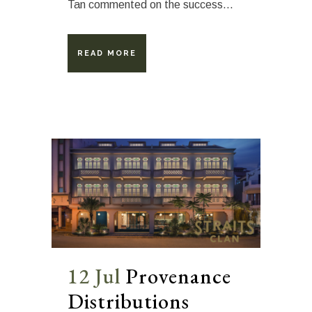
Tan commented on the success...
READ MORE
12 Jul
Provenance
Distributions