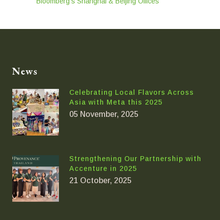
Bloomberg’s Shanghai & Beijing Offices
News
Celebrating Local Flavors Across
Asia with Meta this 2025
05 November, 2025
Strengthening Our Partnership with
Accenture in 2025
21 October, 2025