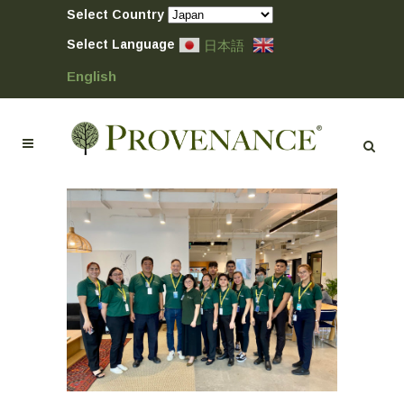
Select Country
Select Language
日本語
English