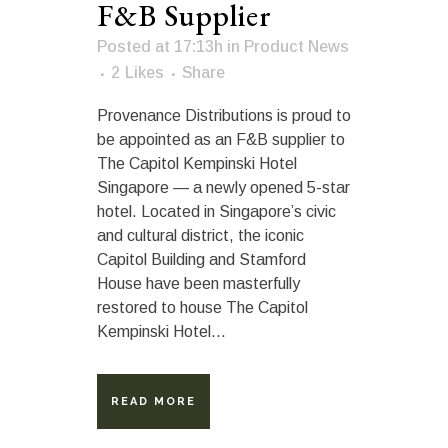
F&B Supplier
Posted at 17:13h
in
Product News
2
Likes
Share
Provenance Distributions is proud to
be appointed as an F&B supplier to
The Capitol Kempinski Hotel
Singapore — a newly opened 5-star
hotel. Located in Singapore’s civic
and cultural district, the iconic
Capitol Building and Stamford
House have been masterfully
restored to house The Capitol
Kempinski Hotel...
READ MORE