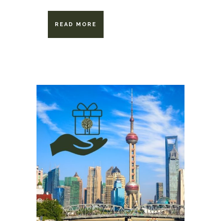
READ MORE