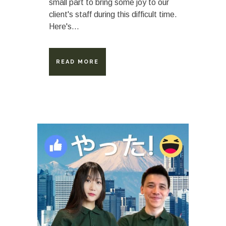
small part to bring some joy to our
client's staff during this difficult time.
Here's...
READ MORE