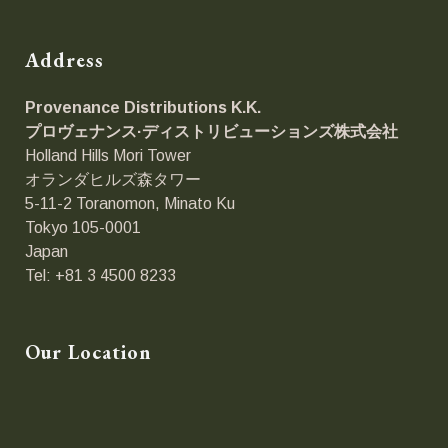
Address
Provenance Distributions K.K.
プロヴェナンス·ディストリビューションズ
株式会社
Holland Hills Mori Tower
オランダヒルズ森タワー
5-11-2 Toranomon, Minato Ku
Tokyo 105-0001
Japan
Tel: +81 3 4500 8233
Our Location