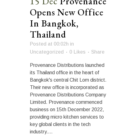
15 Dec
Provenance
Opens New Office
In Bangkok,
Thailand
Posted at 00:02h
in
Uncategorized
0
Likes
Share
Provenance Distributions launched
its Thailand office in the heart of
Bangkok's central Chit Lom district.
Their new office is incorporated as
Provenance Distributions Company
Limited. Provenance commenced
business on 15th December 2022,
providing micro kitchen services to
key global clients in the tech
industry....