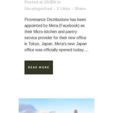
Posted at 10:05h
in
Uncategorized
2
Likes
Share
Provenance Distributions has been
appointed by Meta (Facebook) as
their Micro-kitchen and pantry
service provider for their new office
in Tokyo, Japan. Meta's new Japan
office was officially opened today....
READ MORE