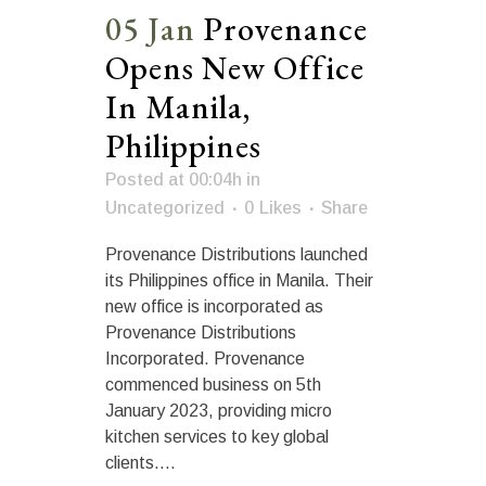
05 Jan
Provenance
Opens New Office
In Manila,
Philippines
Posted at 00:04h
in
Uncategorized
0
Likes
Share
Provenance Distributions launched
its Philippines office in Manila. Their
new office is incorporated as
Provenance Distributions
Incorporated. Provenance
commenced business on 5th
January 2023, providing micro
kitchen services to key global
clients....