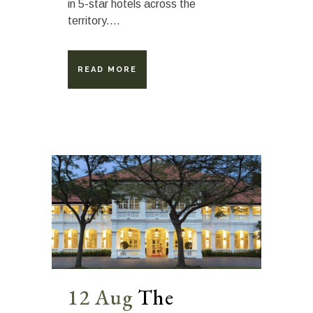
in 5-star hotels across the
territory....
READ MORE
12 Aug
The