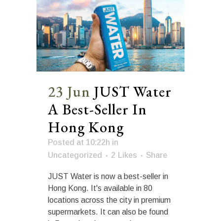
23 Jun
JUST Water
A Best-Seller In
Hong Kong
Posted at 10:22h
in
Uncategorized
2
Likes
Share
JUST Water is now a best-seller in
Hong Kong. It's available in 80
locations across the city in premium
supermarkets. It can also be found