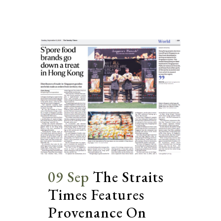
09 Sep
The Straits
Times Features
Provenance On