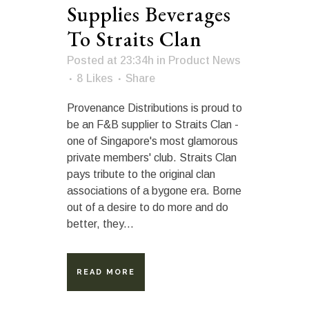
Supplies Beverages
To Straits Clan
Posted at 23:34h
in
Product News
8
Likes
Share
Provenance Distributions is proud to
be an F&B supplier to Straits Clan -
one of Singapore's most glamorous
private members' club. Straits Clan
pays tribute to the original clan
associations of a bygone era. Borne
out of a desire to do more and do
better, they...
READ MORE