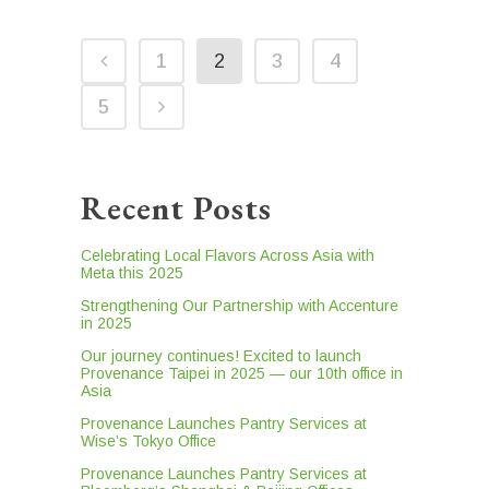
1
2
3
4
5
Recent Posts
Celebrating Local Flavors Across Asia with
Meta this 2025
Strengthening Our Partnership with Accenture
in 2025
Our journey continues! Excited to launch
Provenance Taipei in 2025 — our 10th office in
Asia
Provenance Launches Pantry Services at
Wise’s Tokyo Office
Provenance Launches Pantry Services at