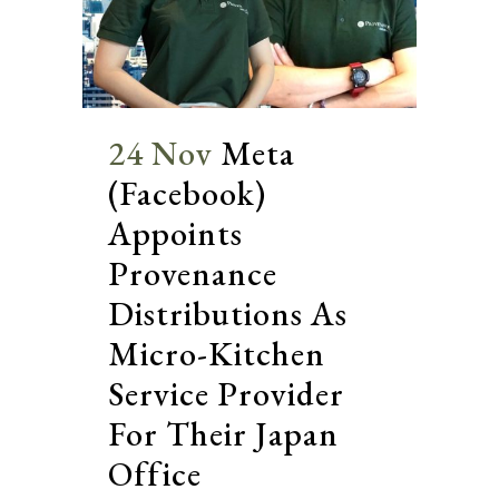
24 Nov
Meta
(Facebook)
Appoints
Provenance
Distributions As
Micro-Kitchen
Service Provider
For Their Japan
Office