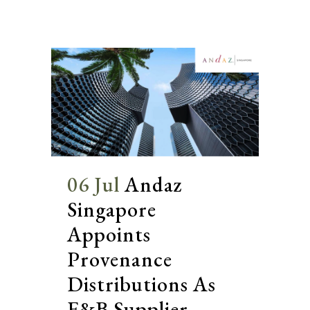
06 Jul
Andaz
Singapore
Appoints
Provenance
Distributions As
F&B Supplier