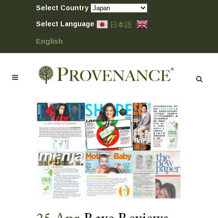
Select Country
Select Language
日本語
English
25 Apr
Rave Reviews