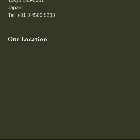
Tokyo 105-0001
Japan
Tel: +81 3 4500 8233
Our Location