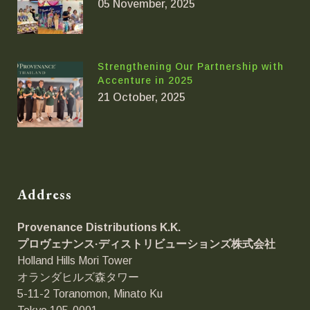
05 November, 2025
Strengthening Our Partnership with
Accenture in 2025
21 October, 2025
Address
Provenance Distributions K.K.
プロヴェナンス·ディストリビューションズ
株式会社
Holland Hills Mori Tower
オランダヒルズ森タワー
5-11-2 Toranomon, Minato Ku