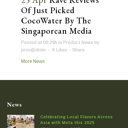
Of Just Picked
CocoWater By The
Singaporean Media
Posted at 06:29h
in
Product News
by
prov@dmin
8
Likes
Share
More News
News
Celebrating Local Flavors Across
Asia with Meta this 2025